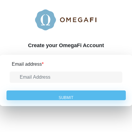
Create your OmegaFi Account
Email address